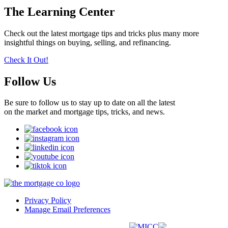
The Learning Center
Check out the latest mortgage tips and tricks plus many more
insightful things on buying, selling, and refinancing.
Check It Out!
Follow Us
Be sure to follow us to stay up to date on all the latest
on the market and mortgage tips, tricks, and news.
Privacy Policy
Manage Email Preferences