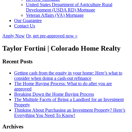
United States Department of Agriculture Rural
Development (USDA RD) Mortgage
Veteran Affairs (VA) Mortgage
Our Guarantee
Contact Us
Apply Now
Or, get pre-approved now »
Taylor Fortini | Colorado Home Realty
Recent Posts
Getting cash from the equity in your home: Here’s what to
consider when doing a cash-out refinance
The Home Buying Process: What to do after you are
approved
Breaking Down the Home Buying Process
The Multiple Facets of Being a Landlord for an Investment
Property
Thinking About Purchasing an Investment Property? Here’s
Everything You Need To Know!
Archives