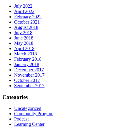
July 2022
April 2022
February 2022
October 2021
August 2018
July 2018
June 2018
May 2018
April 2018
March 2018
February 2018
January 2018
December 2017
November 2017
October 2017
September 2017
Categories
Uncategorized
Community Program
Podcast
Learning Center