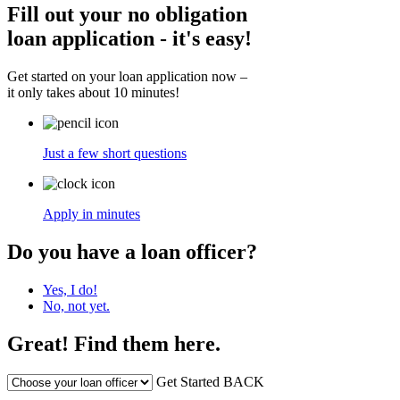
Fill out your no obligation
loan application - it's easy!
Get started on your loan application now –
it only takes about 10 minutes!
Just a few short questions
Apply in minutes
Do you have a loan officer?
Yes, I do!
No, not yet.
Great! Find them here.
Get Started
BACK