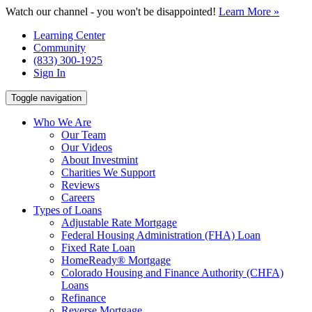
Watch our channel - you won't be disappointed!
Learn More »
Learning Center
Community
(833) 300-1925
Sign In
Toggle navigation
Who We Are
Our Team
Our Videos
About Investmint
Charities We Support
Reviews
Careers
Types of Loans
Adjustable Rate Mortgage
Federal Housing Administration (FHA) Loan
Fixed Rate Loan
HomeReady® Mortgage
Colorado Housing and Finance Authority (CHFA)
Loans
Refinance
Reverse Mortgage