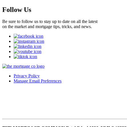
Follow Us
Be sure to follow us to stay up to date on all the latest
on the market and mortgage tips, tricks, and news.
Privacy Policy
Manage Email Preferences