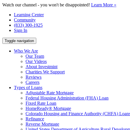
Watch our channel - you won't be disappointed!
Learn More »
Learning Center
Community
(833) 300-1925
Sign In
Toggle navigation
Who We Are
Our Team
Our Videos
About Investmint
Charities We Support
Reviews
Careers
Types of Loans
Adjustable Rate Mortgage
Federal Housing Administration (FHA) Loan
Fixed Rate Loan
HomeReady® Mortgage
Colorado Housing and Finance Authority (CHFA) Loan
Refinance
Reverse Mortgage
United States Department of Agriculture Rural Devel