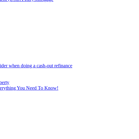
sider when doing a cash-out refinance
perty
Everything You Need To Know!