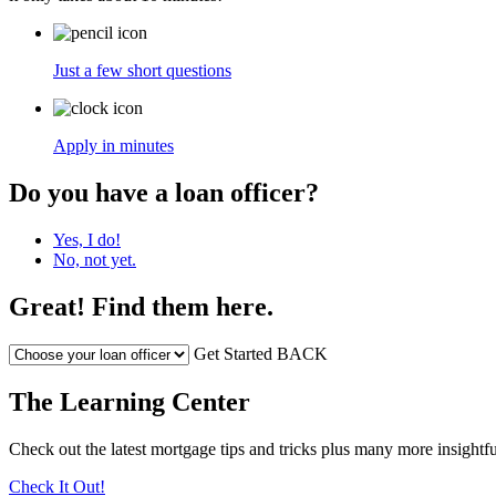
Just a few short questions
Apply in minutes
Do you have a loan officer?
Yes, I do!
No, not yet.
Great! Find them here.
Get Started
BACK
The Learning Center
Check out the latest mortgage tips and tricks plus many more insightfu
Check It Out!