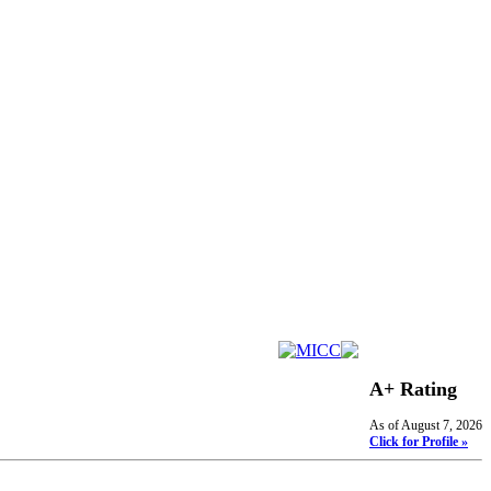
A+ Rating
As of August 7, 2026
Click for Profile »