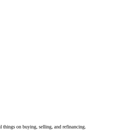
l things on buying, selling, and refinancing.