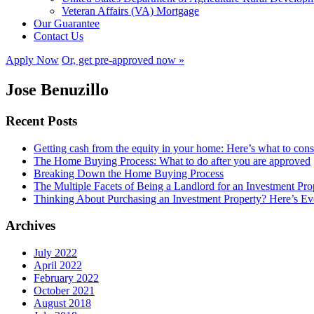
Veteran Affairs (VA) Mortgage
Our Guarantee
Contact Us
Apply Now
Or, get pre-approved now »
Jose Benuzillo
Recent Posts
Getting cash from the equity in your home: Here’s what to con
The Home Buying Process: What to do after you are approved
Breaking Down the Home Buying Process
The Multiple Facets of Being a Landlord for an Investment Pro
Thinking About Purchasing an Investment Property? Here’s 
Archives
July 2022
April 2022
February 2022
October 2021
August 2018