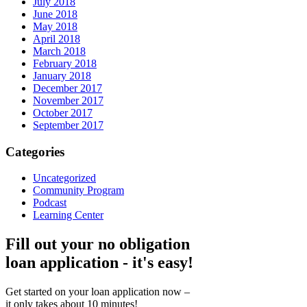
July 2018
June 2018
May 2018
April 2018
March 2018
February 2018
January 2018
December 2017
November 2017
October 2017
September 2017
Categories
Uncategorized
Community Program
Podcast
Learning Center
Fill out your no obligation
loan application - it's easy!
Get started on your loan application now –
it only takes about 10 minutes!