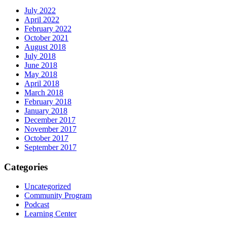
July 2022
April 2022
February 2022
October 2021
August 2018
July 2018
June 2018
May 2018
April 2018
March 2018
February 2018
January 2018
December 2017
November 2017
October 2017
September 2017
Categories
Uncategorized
Community Program
Podcast
Learning Center