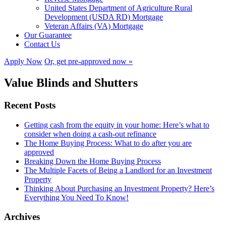
United States Department of Agriculture Rural
Development (USDA RD) Mortgage
Veteran Affairs (VA) Mortgage
Our Guarantee
Contact Us
Apply Now
Or, get pre-approved now »
Value Blinds and Shutters
Recent Posts
Getting cash from the equity in your home: Here’s what to
consider when doing a cash-out refinance
The Home Buying Process: What to do after you are
approved
Breaking Down the Home Buying Process
The Multiple Facets of Being a Landlord for an Investment
Property
Thinking About Purchasing an Investment Property? Here’s
Everything You Need To Know!
Archives