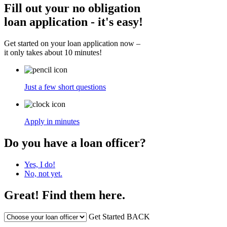
Fill out your no obligation
loan application - it's easy!
Get started on your loan application now –
it only takes about 10 minutes!
Just a few short questions
Apply in minutes
Do you have a loan officer?
Yes, I do!
No, not yet.
Great! Find them here.
Get Started
BACK