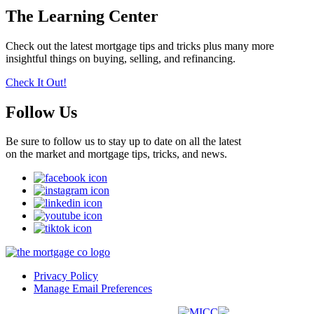
The Learning Center
Check out the latest mortgage tips and tricks plus many more
insightful things on buying, selling, and refinancing.
Check It Out!
Follow Us
Be sure to follow us to stay up to date on all the latest
on the market and mortgage tips, tricks, and news.
Privacy Policy
Manage Email Preferences