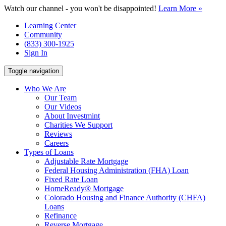
Watch our channel - you won't be disappointed!
Learn More »
Learning Center
Community
(833) 300-1925
Sign In
Toggle navigation
Who We Are
Our Team
Our Videos
About Investmint
Charities We Support
Reviews
Careers
Types of Loans
Adjustable Rate Mortgage
Federal Housing Administration (FHA) Loan
Fixed Rate Loan
HomeReady® Mortgage
Colorado Housing and Finance Authority (CHFA)
Loans
Refinance
Reverse Mortgage