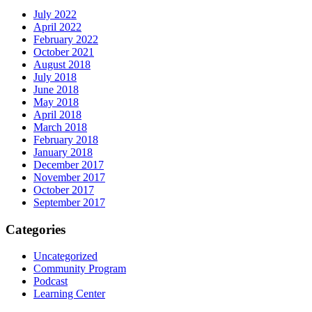
July 2022
April 2022
February 2022
October 2021
August 2018
July 2018
June 2018
May 2018
April 2018
March 2018
February 2018
January 2018
December 2017
November 2017
October 2017
September 2017
Categories
Uncategorized
Community Program
Podcast
Learning Center