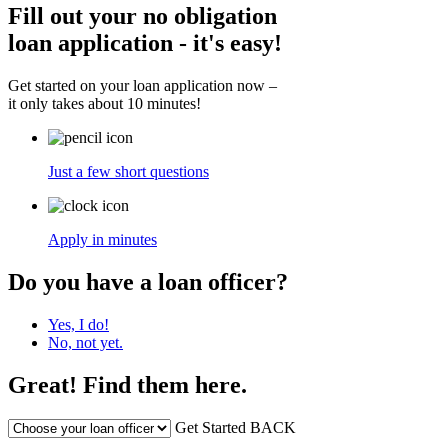
Fill out your no obligation
loan application - it's easy!
Get started on your loan application now –
it only takes about 10 minutes!
Just a few short questions
Apply in minutes
Do you have a loan officer?
Yes, I do!
No, not yet.
Great! Find them here.
Get Started
BACK