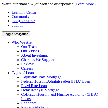
Watch our channel - you won't be disappointed!
Learn More »
Learning Center
Community
(833) 300-1925
Sign In
Toggle navigation
Who We Are
Our Team
Our Videos
About Investmint
Charities We Support
Reviews
Careers
Types of Loans
Adjustable Rate Mortgage
Federal Housing Administration (FHA) Loan
Fixed Rate Loan
HomeReady® Mortgage
Colorado Housing and Finance Authority (CHFA)
Loans
Refinance
Reverse Mortgage