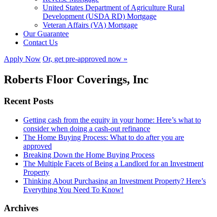
United States Department of Agriculture Rural
Development (USDA RD) Mortgage
Veteran Affairs (VA) Mortgage
Our Guarantee
Contact Us
Apply Now
Or, get pre-approved now »
Roberts Floor Coverings, Inc
Recent Posts
Getting cash from the equity in your home: Here’s what to
consider when doing a cash-out refinance
The Home Buying Process: What to do after you are
approved
Breaking Down the Home Buying Process
The Multiple Facets of Being a Landlord for an Investment
Property
Thinking About Purchasing an Investment Property? Here’s
Everything You Need To Know!
Archives