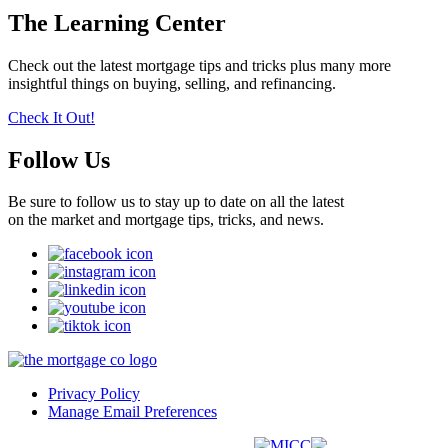
The Learning Center
Check out the latest mortgage tips and tricks plus many more
insightful things on buying, selling, and refinancing.
Check It Out!
Follow Us
Be sure to follow us to stay up to date on all the latest
on the market and mortgage tips, tricks, and news.
Privacy Policy
Manage Email Preferences