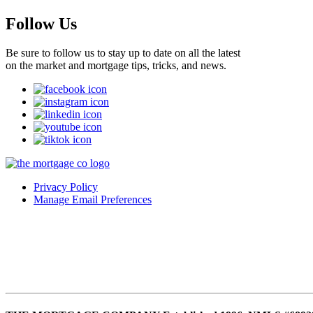
Follow Us
Be sure to follow us to stay up to date on all the latest
on the market and mortgage tips, tricks, and news.
Privacy Policy
Manage Email Preferences