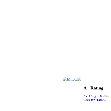
A+ Rating
As of August 8, 2026
Click for Profile »