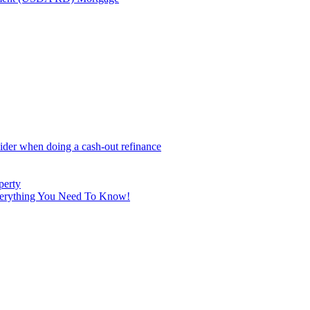
sider when doing a cash-out refinance
perty
Everything You Need To Know!