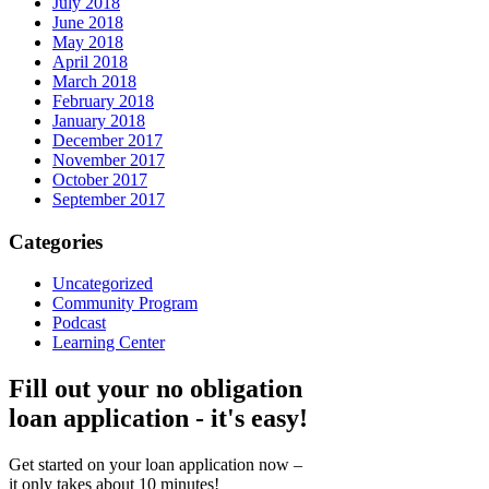
July 2018
June 2018
May 2018
April 2018
March 2018
February 2018
January 2018
December 2017
November 2017
October 2017
September 2017
Categories
Uncategorized
Community Program
Podcast
Learning Center
Fill out your no obligation
loan application - it's easy!
Get started on your loan application now –
it only takes about 10 minutes!