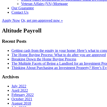
Veteran Affairs (VA) Mortgage
Our Guarantee
Contact Us
Apply Now
Or, get pre-approved now »
Altitude Payroll
Recent Posts
Getting cash from the equity in your home: Here’s what to con
The Home Buying Process: What to do after you are approved
Breaking Down the Home Buying Process
The Multiple Facets of Being a Landlord for an Investment Pro
Thinking About Purchasing an Investment Property? Here’s 
Archives
July 2022
April 2022
February 2022
October 2021
August 2018