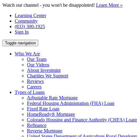
Watch our channel - you won't be disappointed!
Learn More »
Learning Center
Community
(833) 300-1925
Sign In
Toggle navigation
Who We Are
Our Team
Our Videos
About Investmint
Charities We Support
Reviews
Careers
Types of Loans
Adjustable Rate Mortgage
Federal Housing Administration (FHA) Loan
Fixed Rate Loan
HomeReady® Mortgage
Colorado Housing and Finance Authority (CHFA) Loan
Refinance
Reverse Mortgage
United States Department of Agriculture Rural Devel