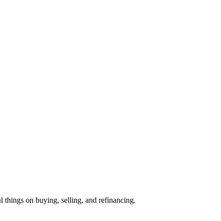
l things on buying, selling, and refinancing.