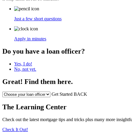
Just a few short questions
Apply in minutes
Do you have a loan officer?
Yes, I do!
No, not yet.
Great! Find them here.
Get Started
BACK
The Learning Center
Check out the latest mortgage tips and tricks plus many more insightfu
Check It Out!