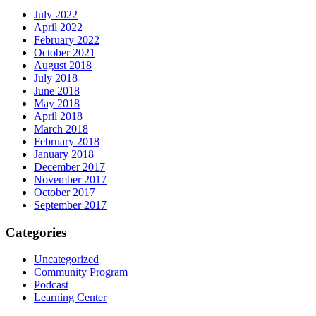
July 2022
April 2022
February 2022
October 2021
August 2018
July 2018
June 2018
May 2018
April 2018
March 2018
February 2018
January 2018
December 2017
November 2017
October 2017
September 2017
Categories
Uncategorized
Community Program
Podcast
Learning Center