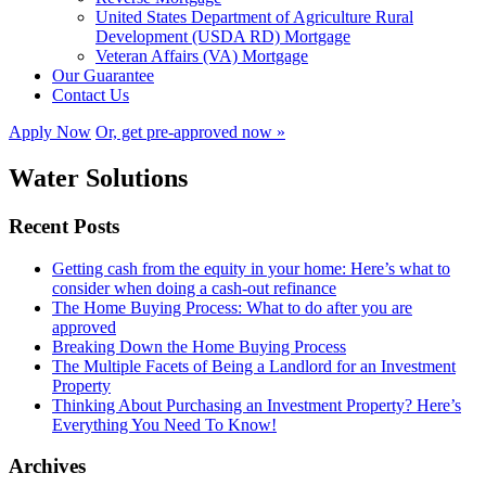
United States Department of Agriculture Rural
Development (USDA RD) Mortgage
Veteran Affairs (VA) Mortgage
Our Guarantee
Contact Us
Apply Now
Or, get pre-approved now »
Water Solutions
Recent Posts
Getting cash from the equity in your home: Here’s what to
consider when doing a cash-out refinance
The Home Buying Process: What to do after you are
approved
Breaking Down the Home Buying Process
The Multiple Facets of Being a Landlord for an Investment
Property
Thinking About Purchasing an Investment Property? Here’s
Everything You Need To Know!
Archives