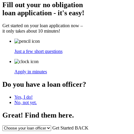
Fill out your no obligation
loan application - it's easy!
Get started on your loan application now –
it only takes about 10 minutes!
Just a few short questions
Apply in minutes
Do you have a loan officer?
Yes, I do!
No, not yet.
Great! Find them here.
Get Started
BACK