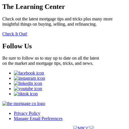
The Learning Center
Check out the latest mortgage tips and tricks plus many more
insightful things on buying, selling, and refinancing.
Check It Out!
Follow Us
Be sure to follow us to stay up to date on all the latest
on the market and mortgage tips, tricks, and news.
Privacy Policy
Manage Email Preferences