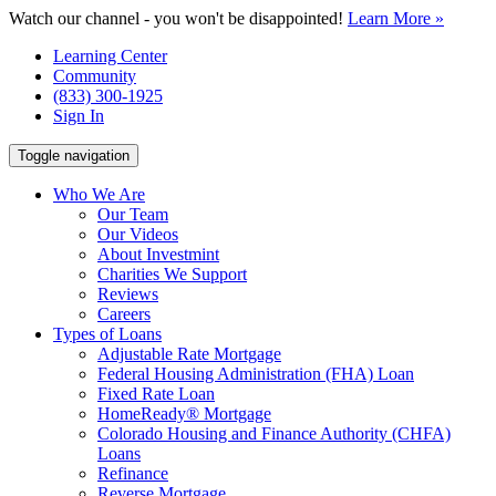
Watch our channel - you won't be disappointed!
Learn More »
Learning Center
Community
(833) 300-1925
Sign In
Toggle navigation
Who We Are
Our Team
Our Videos
About Investmint
Charities We Support
Reviews
Careers
Types of Loans
Adjustable Rate Mortgage
Federal Housing Administration (FHA) Loan
Fixed Rate Loan
HomeReady® Mortgage
Colorado Housing and Finance Authority (CHFA)
Loans
Refinance
Reverse Mortgage